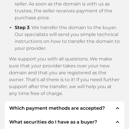
seller. As soon as the domain is with us as
trustee, the seller receives payment of the
purchase price.
Step 3
: We transfer the domain to the buyer.
Our specialists will send you simple technical
instructions on how to transfer the domain to
your provider.
We support you with all questions. We make
sure that your provider takes over your new
domain and that you are registered as the
owner. That's all there is to it! If you need further
support after the transfer, we will help you at
any time free of charge.
expand_less
Which payment methods are accepted?
expand_less
What securities do I have as a buyer?
We use SEPA as prepayment and use STRIPE as