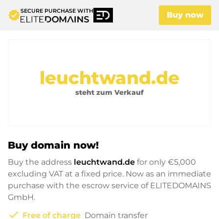
SECURE PURCHASE WITH
verified
Buy now
leuchtwand.de
steht zum Verkauf
Buy domain now!
Buy the address
leuchtwand.de
for only
€5,000
excluding VAT at a fixed price. Now as an immediate
purchase with the escrow service of ELITEDOMAINS
GmbH.
check
Free of charge
Domain transfer