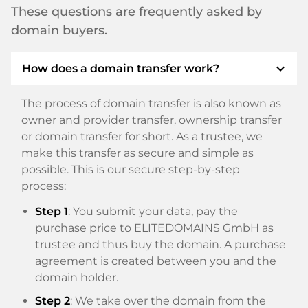
These questions are frequently asked by
domain buyers.
expand_more
How does a domain transfer work?
The process of domain transfer is also known as
owner and provider transfer, ownership transfer
or domain transfer for short. As a trustee, we
make this transfer as secure and simple as
possible. This is our secure step-by-step
process:
Step 1
: You submit your data, pay the
purchase price to ELITEDOMAINS GmbH as
trustee and thus buy the domain. A purchase
agreement is created between you and the
domain holder.
Step 2
: We take over the domain from the