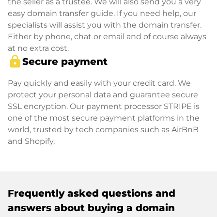
the seller as a trustee. We will also send you a very
easy domain transfer guide. If you need help, our
specialists will assist you with the domain transfer.
Either by phone, chat or email and of course always
at no extra cost.
lock
Secure payment
Pay quickly and easily with your credit card. We
protect your personal data and guarantee secure
SSL encryption. Our payment processor STRIPE is
one of the most secure payment platforms in the
world, trusted by tech companies such as AirBnB
and Shopify.
Frequently asked questions and
answers about buying a domain