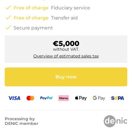
check
Free of charge
Fiduciary service
check
Free of charge
Transfer aid
check
Secure payment
€5,000
without VAT.
Overview of estimated sales tax
Buy now
Processing by
DENIC member