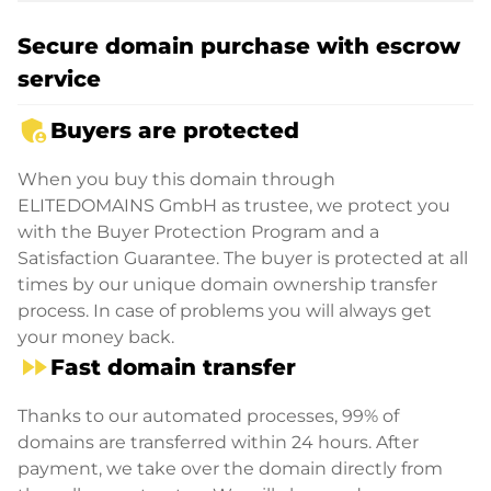
Secure domain purchase with escrow
service
admin_panel_settings
Buyers are protected
When you buy this domain through
ELITEDOMAINS GmbH as trustee, we protect you
with the Buyer Protection Program and a
Satisfaction Guarantee. The buyer is protected at all
times by our unique domain ownership transfer
process. In case of problems you will always get
your money back.
fast_forward
Fast domain transfer
Thanks to our automated processes, 99% of
domains are transferred within 24 hours. After
payment, we take over the domain directly from